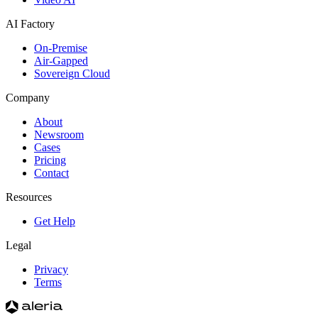
AI Factory
On-Premise
Air-Gapped
Sovereign Cloud
Company
About
Newsroom
Cases
Pricing
Contact
Resources
Get Help
Legal
Privacy
Terms