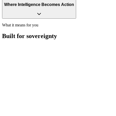
Where Intelligence Becomes Action
What it means for you
Built for
sovereignty