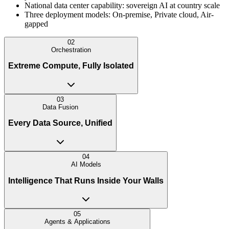
National data center capability: sovereign AI at country scale
Three deployment models: On-premise, Private cloud, Air-
gapped
02
Orchestration
Extreme Compute, Fully Isolated
03
Data Fusion
Every Data Source, Unified
04
AI Models
Intelligence That Runs Inside Your Walls
05
Agents & Applications