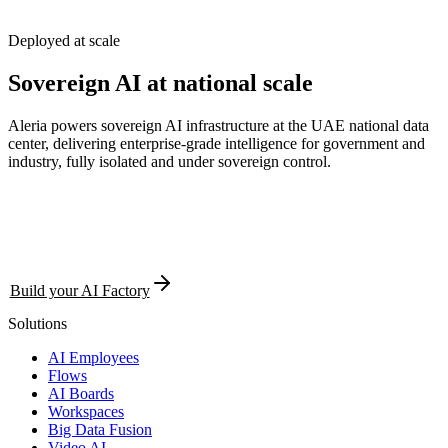
Deployed at scale
Sovereign AI at
national
scale
Aleria powers sovereign AI infrastructure at the UAE national data
center, delivering enterprise-grade intelligence for government and
industry, fully isolated and under sovereign control.
Build your AI Factory
Solutions
AI Employees
Flows
AI Boards
Workspaces
Big Data Fusion
Video AI