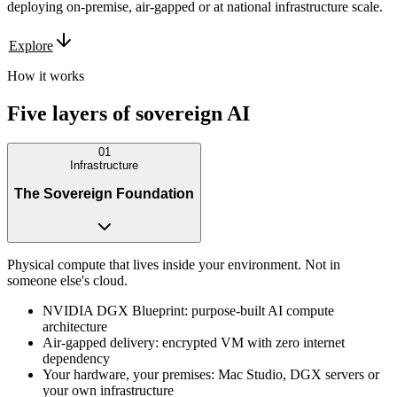
deploying on-premise, air-gapped or at national infrastructure scale.
Explore
How it works
Five layers of
sovereign
AI
01
Infrastructure
The Sovereign Foundation
Physical compute that lives inside your environment. Not in
someone else's cloud.
NVIDIA DGX Blueprint: purpose-built AI compute
architecture
Air-gapped delivery: encrypted VM with zero internet
dependency
Your hardware, your premises: Mac Studio, DGX servers or
your own infrastructure