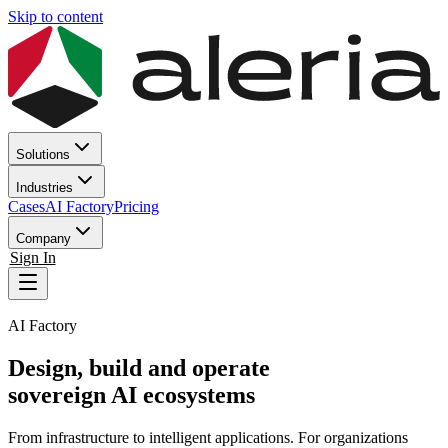
Skip to content
Solutions
Industries
Cases
AI Factory
Pricing
Company
Sign In
AI Factory
Design, build and
operate
sovereign AI ecosystems
From infrastructure to intelligent applications. For organizations