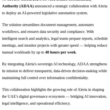
Authority (ADAA)
announced a strategic collaboration with Aleria
to deploy an AI-powered legislative automation system.
The solution streamlines document management, automates
workflows, and ensures data security and compliance. With
intelligent search and analytics, legal teams prepare reports, schedule
meetings, and monitor projects with greater speed — helping reduce
manual workloads by up to
40 hours per week
.
By integrating Aleria's sovereign AI technology, ADAA strengthens
its mission to deliver transparent, data-driven decision-making while
maintaining full control over information confidentiality.
This collaboration highlights the growing role of Aleria in shaping
the UAE's digital governance ecosystem — bridging AI innovation,
legal intelligence, and operational efficiency.