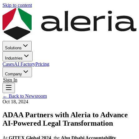
Skip to content
Solutions
Industries
Cases
AI Factory
Pricing
Company
Sign In
← Back to Newsroom
Oct 18, 2024
ADAA Partners with Aleria to Advance
AI-Powered Legal Transformation
At
GITEX Global 2024
, the
Abu Dhabi Accountability