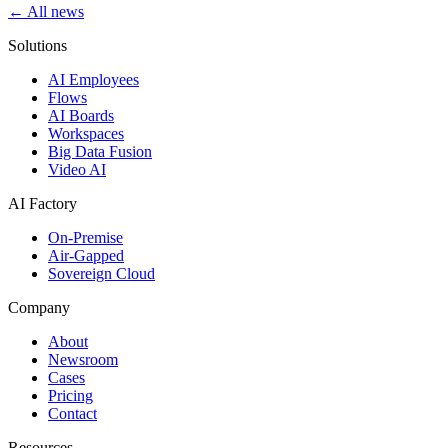
← All news
Solutions
AI Employees
Flows
AI Boards
Workspaces
Big Data Fusion
Video AI
AI Factory
On-Premise
Air-Gapped
Sovereign Cloud
Company
About
Newsroom
Cases
Pricing
Contact
Resources